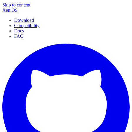
Skip to content
XeniOS
Download
Compatibility
Docs
FAQ