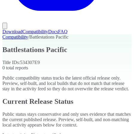
Download
Compatibility
Docs
FAQ
Compatibility
/
Battlestations Pacific
Battlestations Pacific
Title IDs:
534307E9
0
total reports
Public compatibility status tracks the latest official release only.
Preview, self-built, and local builds that do not match that release
stay in the activity feed so they do not overwrite the release verdict.
Current Release Status
Public status stays conservative and only uses evidence that matches
the current published release. Preview, self-built, and non-matching
local activity appears below for context.