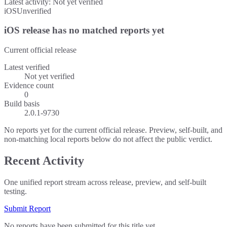
Latest activity:
Not yet verified
iOS
Unverified
iOS release has no matched reports yet
Current official release
Latest verified
Not yet verified
Evidence count
0
Build basis
2.0.1-9730
No reports yet for the current official release. Preview, self-built, and
non-matching local reports below do not affect the public verdict.
Recent Activity
One unified report stream across release, preview, and self-built
testing.
Submit Report
No reports have been submitted for this title yet.