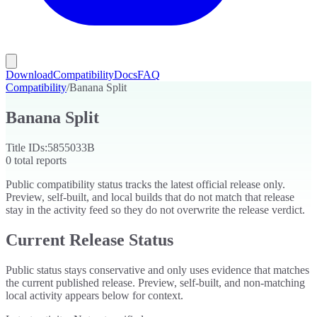
Download
Compatibility
Docs
FAQ
Compatibility
/
Banana Split
Banana Split
Title IDs:
5855033B
0
total reports
Public compatibility status tracks the latest official release only.
Preview, self-built, and local builds that do not match that release
stay in the activity feed so they do not overwrite the release verdict.
Current Release Status
Public status stays conservative and only uses evidence that matches
the current published release. Preview, self-built, and non-matching
local activity appears below for context.