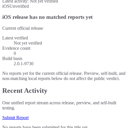
Latest activity:
Not yet verified
iOS
Unverified
iOS release has no matched reports yet
Current official release
Latest verified
Not yet verified
Evidence count
0
Build basis
2.0.1-9730
No reports yet for the current official release. Preview, self-built, and
non-matching local reports below do not affect the public verdict.
Recent Activity
One unified report stream across release, preview, and self-built
testing.
Submit Report
No reports have been submitted for this title yet.