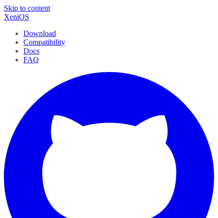
Skip to content
XeniOS
Download
Compatibility
Docs
FAQ