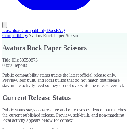
Download
Compatibility
Docs
FAQ
Compatibility
/
Avatars Rock Paper Scissors
Avatars Rock Paper Scissors
Title IDs:
58550873
0
total reports
Public compatibility status tracks the latest official release only.
Preview, self-built, and local builds that do not match that release
stay in the activity feed so they do not overwrite the release verdict.
Current Release Status
Public status stays conservative and only uses evidence that matches
the current published release. Preview, self-built, and non-matching
local activity appears below for context.