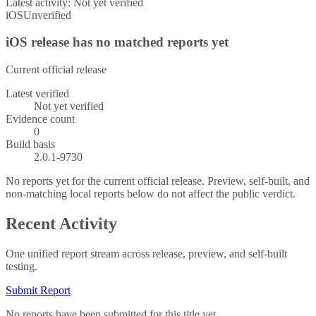
Latest activity:
Not yet verified
iOS
Unverified
iOS release has no matched reports yet
Current official release
Latest verified
Not yet verified
Evidence count
0
Build basis
2.0.1-9730
No reports yet for the current official release. Preview, self-built, and
non-matching local reports below do not affect the public verdict.
Recent Activity
One unified report stream across release, preview, and self-built
testing.
Submit Report
No reports have been submitted for this title yet.