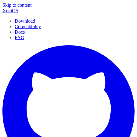
Skip to content
XeniOS
Download
Compatibility
Docs
FAQ