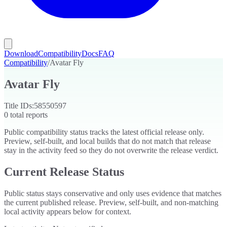
Download
Compatibility
Docs
FAQ
Compatibility
/
Avatar Fly
Avatar Fly
Title IDs:
58550597
0
total reports
Public compatibility status tracks the latest official release only.
Preview, self-built, and local builds that do not match that release
stay in the activity feed so they do not overwrite the release verdict.
Current Release Status
Public status stays conservative and only uses evidence that matches
the current published release. Preview, self-built, and non-matching
local activity appears below for context.