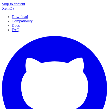
Skip to content
XeniOS
Download
Compatibility
Docs
FAQ