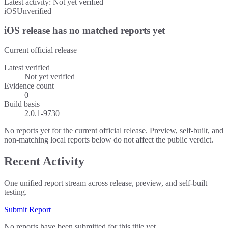
Latest activity:
Not yet verified
iOS
Unverified
iOS release has no matched reports yet
Current official release
Latest verified
Not yet verified
Evidence count
0
Build basis
2.0.1-9730
No reports yet for the current official release. Preview, self-built, and
non-matching local reports below do not affect the public verdict.
Recent Activity
One unified report stream across release, preview, and self-built
testing.
Submit Report
No reports have been submitted for this title yet.