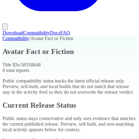
Download
Compatibility
Docs
FAQ
Compatibility
/
Avatar Fact or Fiction
Avatar Fact or Fiction
Title IDs:
58550648
0
total reports
Public compatibility status tracks the latest official release only.
Preview, self-built, and local builds that do not match that release
stay in the activity feed so they do not overwrite the release verdict.
Current Release Status
Public status stays conservative and only uses evidence that matches
the current published release. Preview, self-built, and non-matching
local activity appears below for context.