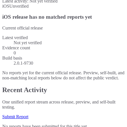
Latest activity:
Not yet verified
iOS
Unverified
iOS release has no matched reports yet
Current official release
Latest verified
Not yet verified
Evidence count
0
Build basis
2.0.1-9730
No reports yet for the current official release. Preview, self-built, and
non-matching local reports below do not affect the public verdict.
Recent Activity
One unified report stream across release, preview, and self-built
testing.
Submit Report
No reports have been submitted for this title yet.