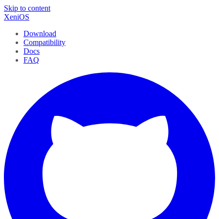
Skip to content
XeniOS
Download
Compatibility
Docs
FAQ