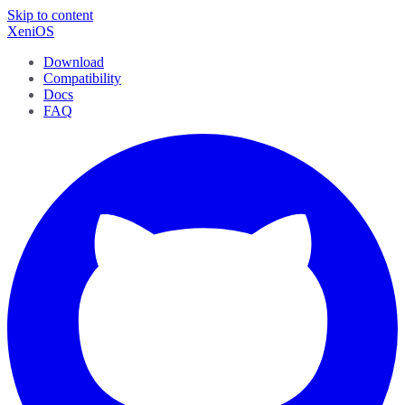
Skip to content
XeniOS
Download
Compatibility
Docs
FAQ