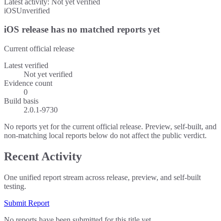
Latest activity:
Not yet verified
iOS
Unverified
iOS release has no matched reports yet
Current official release
Latest verified
Not yet verified
Evidence count
0
Build basis
2.0.1-9730
No reports yet for the current official release. Preview, self-built, and
non-matching local reports below do not affect the public verdict.
Recent Activity
One unified report stream across release, preview, and self-built
testing.
Submit Report
No reports have been submitted for this title yet.