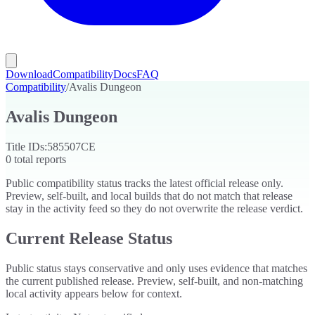
Download
Compatibility
Docs
FAQ
Compatibility
/
Avalis Dungeon
Avalis Dungeon
Title IDs:
585507CE
0
total reports
Public compatibility status tracks the latest official release only.
Preview, self-built, and local builds that do not match that release
stay in the activity feed so they do not overwrite the release verdict.
Current Release Status
Public status stays conservative and only uses evidence that matches
the current published release. Preview, self-built, and non-matching
local activity appears below for context.