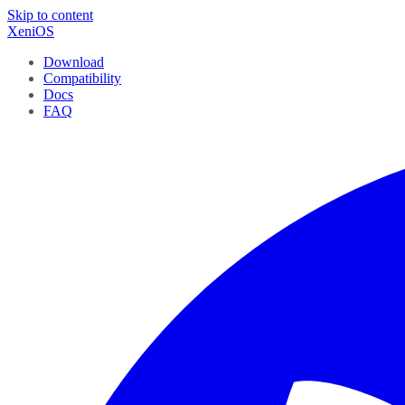
Skip to content
XeniOS
Download
Compatibility
Docs
FAQ