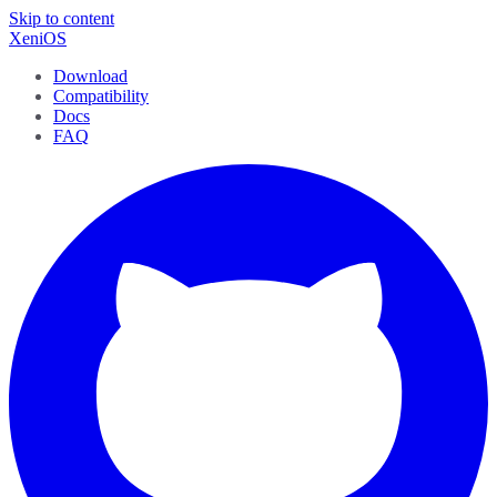
Skip to content
XeniOS
Download
Compatibility
Docs
FAQ