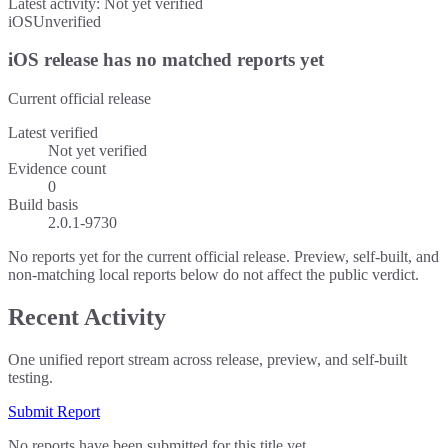
Latest activity:
Not yet verified
iOS
Unverified
iOS release has no matched reports yet
Current official release
Latest verified
Not yet verified
Evidence count
0
Build basis
2.0.1-9730
No reports yet for the current official release. Preview, self-built, and
non-matching local reports below do not affect the public verdict.
Recent Activity
One unified report stream across release, preview, and self-built
testing.
Submit Report
No reports have been submitted for this title yet.