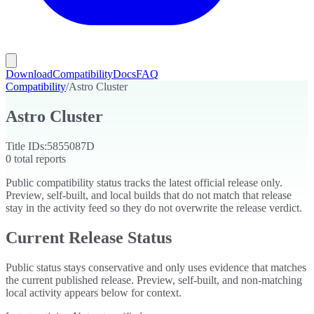
Download
Compatibility
Docs
FAQ
Compatibility
/
Astro Cluster
Astro Cluster
Title IDs:
5855087D
0
total reports
Public compatibility status tracks the latest official release only.
Preview, self-built, and local builds that do not match that release
stay in the activity feed so they do not overwrite the release verdict.
Current Release Status
Public status stays conservative and only uses evidence that matches
the current published release. Preview, self-built, and non-matching
local activity appears below for context.