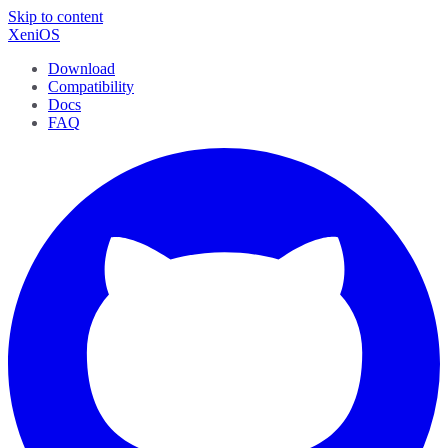
Skip to content
XeniOS
Download
Compatibility
Docs
FAQ