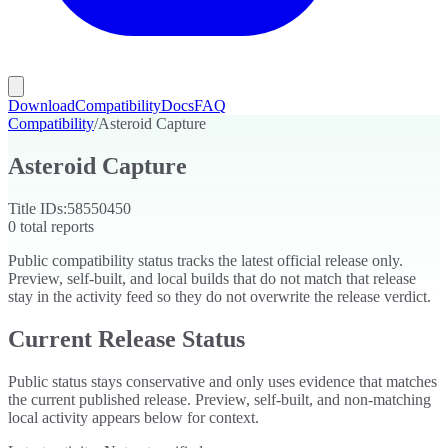
Download
Compatibility
Docs
FAQ
Compatibility
/
Asteroid Capture
Asteroid Capture
Title IDs:
58550450
0
total reports
Public compatibility status tracks the latest official release only.
Preview, self-built, and local builds that do not match that release
stay in the activity feed so they do not overwrite the release verdict.
Current Release Status
Public status stays conservative and only uses evidence that matches
the current published release. Preview, self-built, and non-matching
local activity appears below for context.