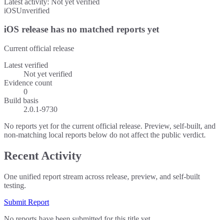
Latest activity:
Not yet verified
iOS
Unverified
iOS release has no matched reports yet
Current official release
Latest verified
Not yet verified
Evidence count
0
Build basis
2.0.1-9730
No reports yet for the current official release. Preview, self-built, and
non-matching local reports below do not affect the public verdict.
Recent Activity
One unified report stream across release, preview, and self-built
testing.
Submit Report
No reports have been submitted for this title yet.