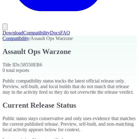
Download
Compatibility
Docs
FAQ
Compatibility
/
Assault Ops Warzone
Assault Ops Warzone
Title IDs:
58550EB6
0
total reports
Public compatibility status tracks the latest official release only.
Preview, self-built, and local builds that do not match that release
stay in the activity feed so they do not overwrite the release verdict.
Current Release Status
Public status stays conservative and only uses evidence that matches
the current published release. Preview, self-built, and non-matching
local activity appears below for context.