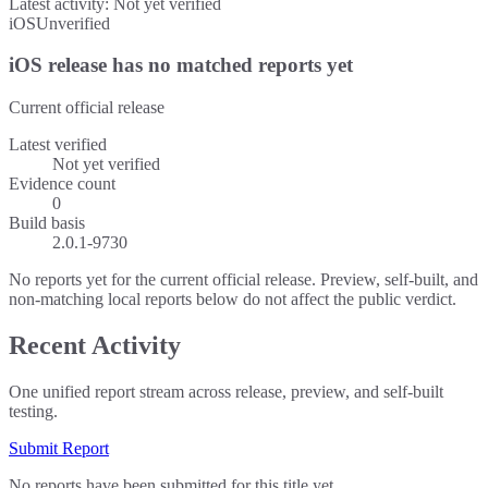
Latest activity:
Not yet verified
iOS
Unverified
iOS release has no matched reports yet
Current official release
Latest verified
Not yet verified
Evidence count
0
Build basis
2.0.1-9730
No reports yet for the current official release. Preview, self-built, and
non-matching local reports below do not affect the public verdict.
Recent Activity
One unified report stream across release, preview, and self-built
testing.
Submit Report
No reports have been submitted for this title yet.