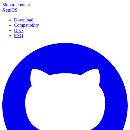
Skip to content
XeniOS
Download
Compatibility
Docs
FAQ