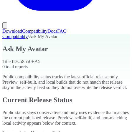
Download
Compatibility
Docs
FAQ
Compatibility
/
Ask My Avatar
Ask My Avatar
Title IDs:
58550EA5
0
total reports
Public compatibility status tracks the latest official release only.
Preview, self-built, and local builds that do not match that release
stay in the activity feed so they do not overwrite the release verdict.
Current Release Status
Public status stays conservative and only uses evidence that matches
the current published release. Preview, self-built, and non-matching
local activity appears below for context.