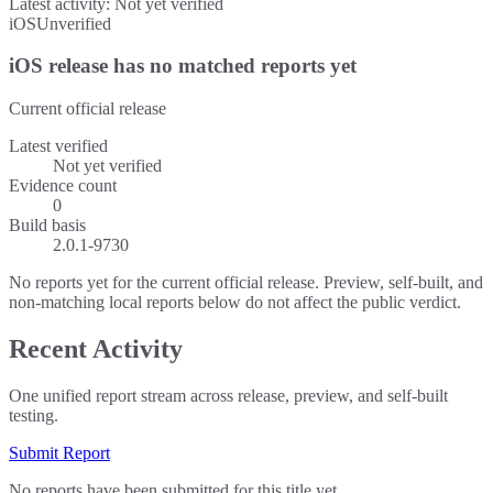
Latest activity:
Not yet verified
iOS
Unverified
iOS release has no matched reports yet
Current official release
Latest verified
Not yet verified
Evidence count
0
Build basis
2.0.1-9730
No reports yet for the current official release. Preview, self-built, and
non-matching local reports below do not affect the public verdict.
Recent Activity
One unified report stream across release, preview, and self-built
testing.
Submit Report
No reports have been submitted for this title yet.