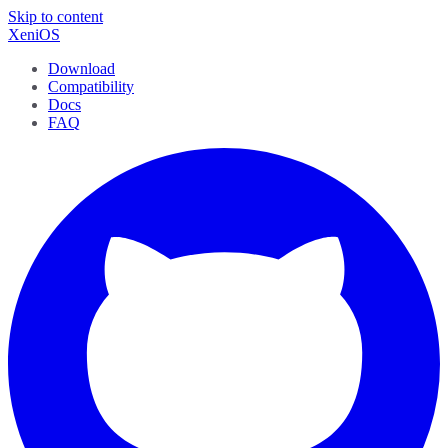
Skip to content
XeniOS
Download
Compatibility
Docs
FAQ