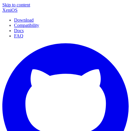
Skip to content
XeniOS
Download
Compatibility
Docs
FAQ