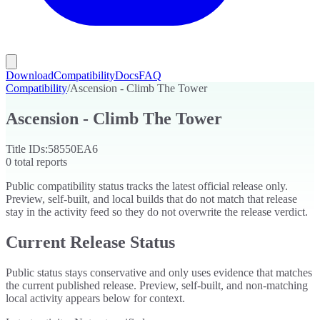
Download
Compatibility
Docs
FAQ
Compatibility
/
Ascension - Climb The Tower
Ascension - Climb The Tower
Title IDs:
58550EA6
0
total reports
Public compatibility status tracks the latest official release only.
Preview, self-built, and local builds that do not match that release
stay in the activity feed so they do not overwrite the release verdict.
Current Release Status
Public status stays conservative and only uses evidence that matches
the current published release. Preview, self-built, and non-matching
local activity appears below for context.