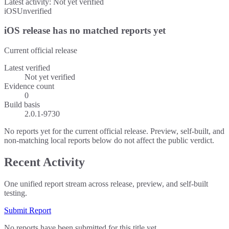
Latest activity:
Not yet verified
iOS
Unverified
iOS release has no matched reports yet
Current official release
Latest verified
Not yet verified
Evidence count
0
Build basis
2.0.1-9730
No reports yet for the current official release. Preview, self-built, and
non-matching local reports below do not affect the public verdict.
Recent Activity
One unified report stream across release, preview, and self-built
testing.
Submit Report
No reports have been submitted for this title yet.