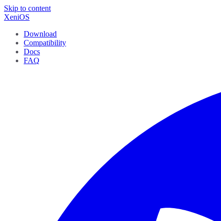
Skip to content
XeniOS
Download
Compatibility
Docs
FAQ