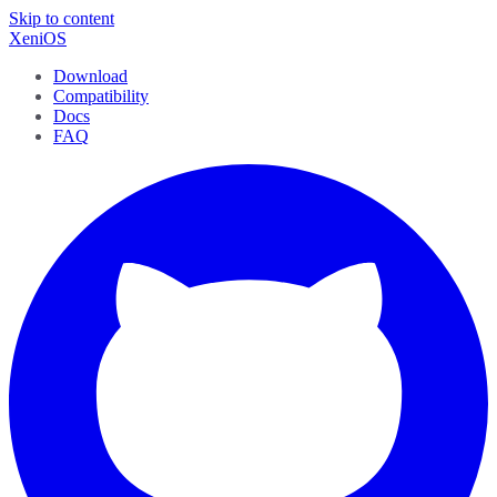
Skip to content
XeniOS
Download
Compatibility
Docs
FAQ