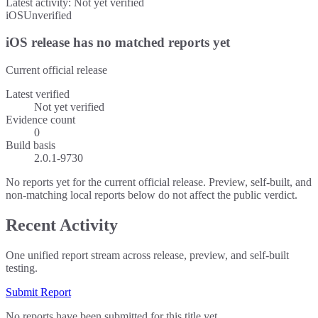
Latest activity:
Not yet verified
iOS
Unverified
iOS release has no matched reports yet
Current official release
Latest verified
Not yet verified
Evidence count
0
Build basis
2.0.1-9730
No reports yet for the current official release. Preview, self-built, and
non-matching local reports below do not affect the public verdict.
Recent Activity
One unified report stream across release, preview, and self-built
testing.
Submit Report
No reports have been submitted for this title yet.