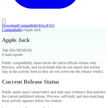
Download
Compatibility
Docs
FAQ
Compatibility
/
Apple Jack
Apple Jack
Title IDs:
58550530
0
total reports
Public compatibility status tracks the latest official release only.
Preview, self-built, and local builds that do not match that release
stay in the activity feed so they do not overwrite the release verdict.
Current Release Status
Public status stays conservative and only uses evidence that matches
the current published release. Preview, self-built, and non-matching
local activity appears below for context.