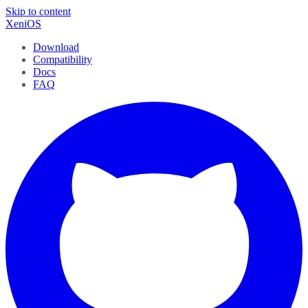
Skip to content
XeniOS
Download
Compatibility
Docs
FAQ