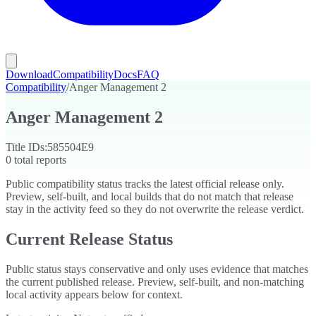
Download
Compatibility
Docs
FAQ
Compatibility
/
Anger Management 2
Anger Management 2
Title IDs:
585504E9
0
total reports
Public compatibility status tracks the latest official release only.
Preview, self-built, and local builds that do not match that release
stay in the activity feed so they do not overwrite the release verdict.
Current Release Status
Public status stays conservative and only uses evidence that matches
the current published release. Preview, self-built, and non-matching
local activity appears below for context.