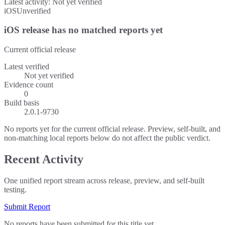
Latest activity:
Not yet verified
iOS
Unverified
iOS release has no matched reports yet
Current official release
Latest verified
Not yet verified
Evidence count
0
Build basis
2.0.1-9730
No reports yet for the current official release. Preview, self-built, and
non-matching local reports below do not affect the public verdict.
Recent Activity
One unified report stream across release, preview, and self-built
testing.
Submit Report
No reports have been submitted for this title yet.