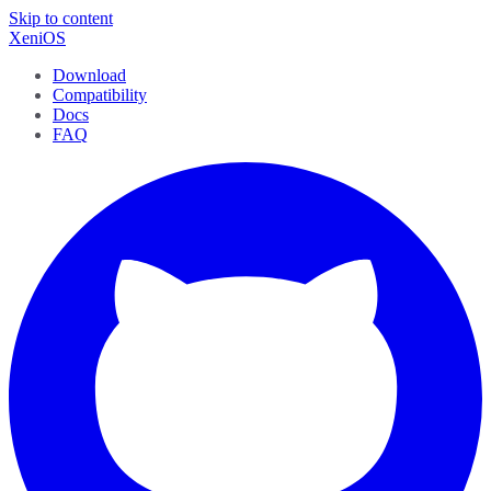
Skip to content
XeniOS
Download
Compatibility
Docs
FAQ