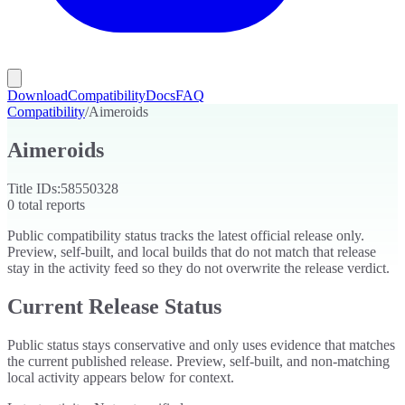
Download
Compatibility
Docs
FAQ
Compatibility
/
Aimeroids
Aimeroids
Title IDs:
58550328
0
total reports
Public compatibility status tracks the latest official release only.
Preview, self-built, and local builds that do not match that release
stay in the activity feed so they do not overwrite the release verdict.
Current Release Status
Public status stays conservative and only uses evidence that matches
the current published release. Preview, self-built, and non-matching
local activity appears below for context.