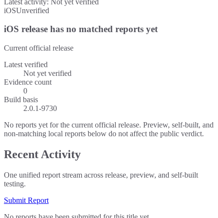
Latest activity:
Not yet verified
iOS
Unverified
iOS release has no matched reports yet
Current official release
Latest verified
Not yet verified
Evidence count
0
Build basis
2.0.1-9730
No reports yet for the current official release. Preview, self-built, and
non-matching local reports below do not affect the public verdict.
Recent Activity
One unified report stream across release, preview, and self-built
testing.
Submit Report
No reports have been submitted for this title yet.