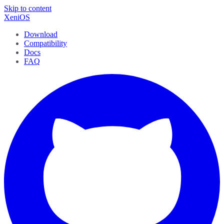
Skip to content
XeniOS
Download
Compatibility
Docs
FAQ