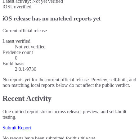
Latest activity:
Not yet verified
iOS
Unverified
iOS release has no matched reports yet
Current official release
Latest verified
Not yet verified
Evidence count
0
Build basis
2.0.1-9730
No reports yet for the current official release. Preview, self-built, and
non-matching local reports below do not affect the public verdict.
Recent Activity
One unified report stream across release, preview, and self-built
testing.
Submit Report
No reports have been submitted for this title yet.