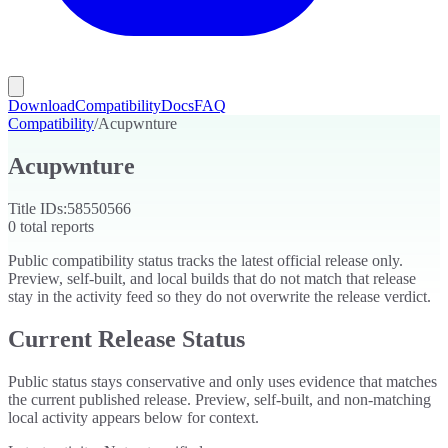
Download
Compatibility
Docs
FAQ
Compatibility
/
Acupwnture
Acupwnture
Title IDs:
58550566
0
total reports
Public compatibility status tracks the latest official release only.
Preview, self-built, and local builds that do not match that release
stay in the activity feed so they do not overwrite the release verdict.
Current Release Status
Public status stays conservative and only uses evidence that matches
the current published release. Preview, self-built, and non-matching
local activity appears below for context.