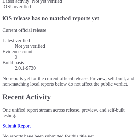
Latest activity:
Not yet verified
iOS
Unverified
iOS release has no matched reports yet
Current official release
Latest verified
Not yet verified
Evidence count
0
Build basis
2.0.1-9730
No reports yet for the current official release. Preview, self-built, and
non-matching local reports below do not affect the public verdict.
Recent Activity
One unified report stream across release, preview, and self-built
testing.
Submit Report
No reports have been submitted for this title yet.