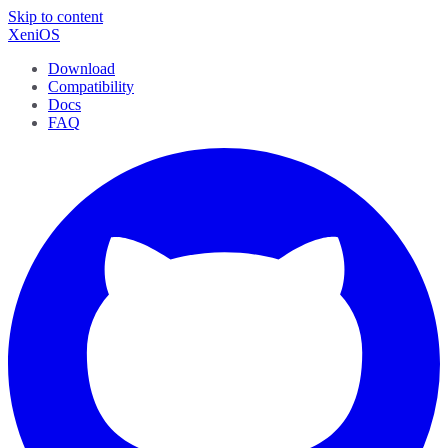
Skip to content
XeniOS
Download
Compatibility
Docs
FAQ