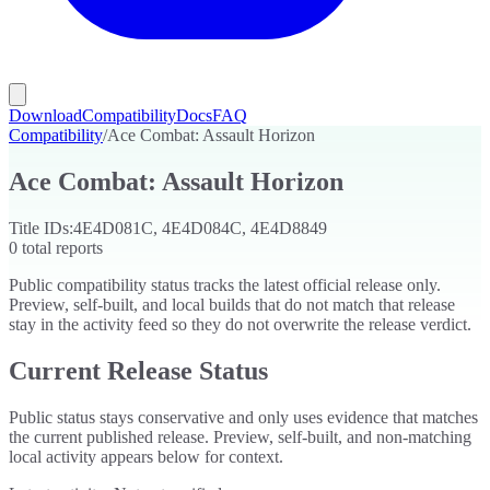
Download
Compatibility
Docs
FAQ
Compatibility
/
Ace Combat: Assault Horizon
Ace Combat: Assault Horizon
Title IDs:
4E4D081C, 4E4D084C, 4E4D8849
0
total reports
Public compatibility status tracks the latest official release only.
Preview, self-built, and local builds that do not match that release
stay in the activity feed so they do not overwrite the release verdict.
Current Release Status
Public status stays conservative and only uses evidence that matches
the current published release. Preview, self-built, and non-matching
local activity appears below for context.