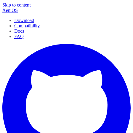
Skip to content
XeniOS
Download
Compatibility
Docs
FAQ