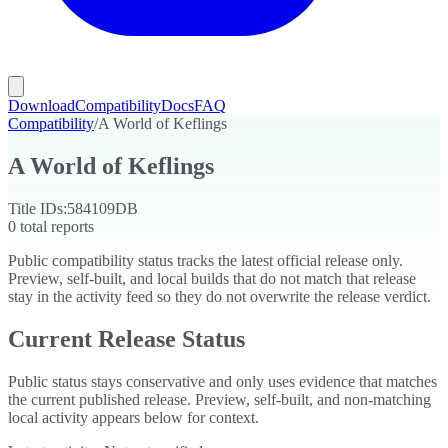
Download
Compatibility
Docs
FAQ
Compatibility
/
A World of Keflings
A World of Keflings
Title IDs:
584109DB
0
total reports
Public compatibility status tracks the latest official release only.
Preview, self-built, and local builds that do not match that release
stay in the activity feed so they do not overwrite the release verdict.
Current Release Status
Public status stays conservative and only uses evidence that matches
the current published release. Preview, self-built, and non-matching
local activity appears below for context.