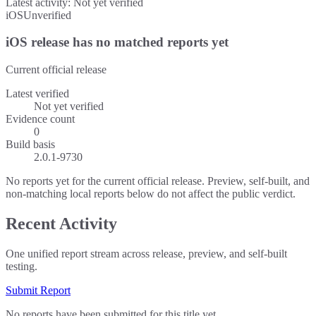
Latest activity:
Not yet verified
iOS
Unverified
iOS release has no matched reports yet
Current official release
Latest verified
Not yet verified
Evidence count
0
Build basis
2.0.1-9730
No reports yet for the current official release. Preview, self-built, and
non-matching local reports below do not affect the public verdict.
Recent Activity
One unified report stream across release, preview, and self-built
testing.
Submit Report
No reports have been submitted for this title yet.