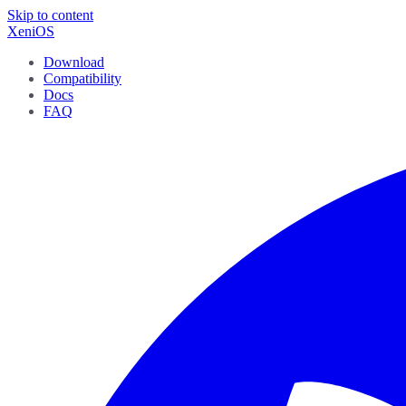
Skip to content
XeniOS
Download
Compatibility
Docs
FAQ