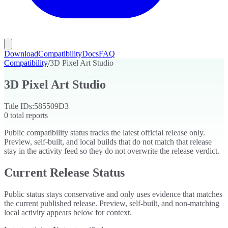
Download
Compatibility
Docs
FAQ
Compatibility
/
3D Pixel Art Studio
3D Pixel Art Studio
Title IDs:
585509D3
0
total reports
Public compatibility status tracks the latest official release only.
Preview, self-built, and local builds that do not match that release
stay in the activity feed so they do not overwrite the release verdict.
Current Release Status
Public status stays conservative and only uses evidence that matches
the current published release. Preview, self-built, and non-matching
local activity appears below for context.