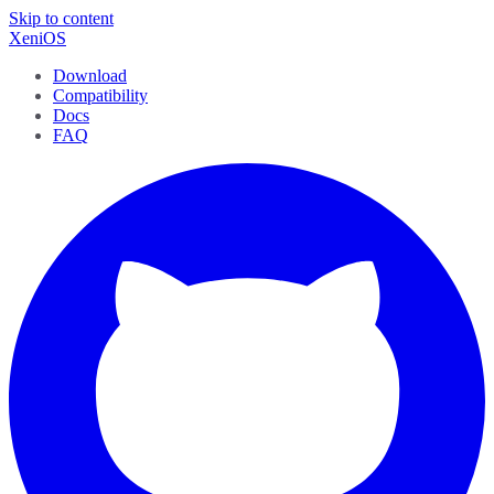
Skip to content
XeniOS
Download
Compatibility
Docs
FAQ