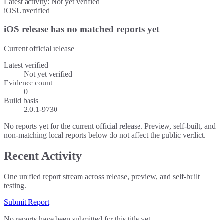
Latest activity:
Not yet verified
iOS
Unverified
iOS release has no matched reports yet
Current official release
Latest verified
Not yet verified
Evidence count
0
Build basis
2.0.1-9730
No reports yet for the current official release. Preview, self-built, and
non-matching local reports below do not affect the public verdict.
Recent Activity
One unified report stream across release, preview, and self-built
testing.
Submit Report
No reports have been submitted for this title yet.