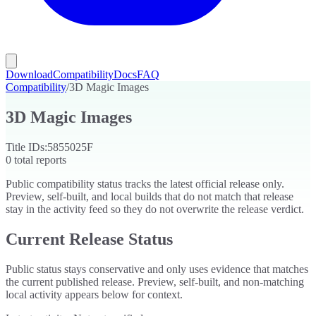
Download
Compatibility
Docs
FAQ
Compatibility
/
3D Magic Images
3D Magic Images
Title IDs:
5855025F
0
total reports
Public compatibility status tracks the latest official release only.
Preview, self-built, and local builds that do not match that release
stay in the activity feed so they do not overwrite the release verdict.
Current Release Status
Public status stays conservative and only uses evidence that matches
the current published release. Preview, self-built, and non-matching
local activity appears below for context.