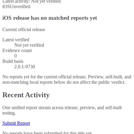
Latest activity:
Not yet verified
iOS
Unverified
iOS release has no matched reports yet
Current official release
Latest verified
Not yet verified
Evidence count
0
Build basis
2.0.1-9730
No reports yet for the current official release. Preview, self-built, and
non-matching local reports below do not affect the public verdict.
Recent Activity
One unified report stream across release, preview, and self-built
testing.
Submit Report
No reports have been submitted for this title yet.