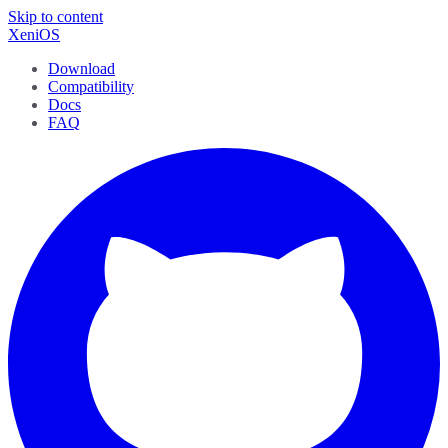
Skip to content
XeniOS
Download
Compatibility
Docs
FAQ