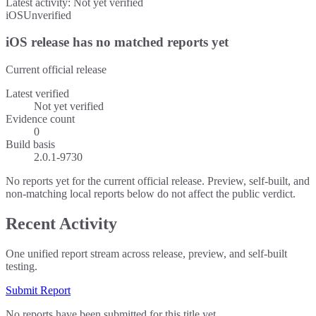
Latest activity:
Not yet verified
iOS
Unverified
iOS release has no matched reports yet
Current official release
Latest verified
Not yet verified
Evidence count
0
Build basis
2.0.1-9730
No reports yet for the current official release. Preview, self-built, and
non-matching local reports below do not affect the public verdict.
Recent Activity
One unified report stream across release, preview, and self-built
testing.
Submit Report
No reports have been submitted for this title yet.