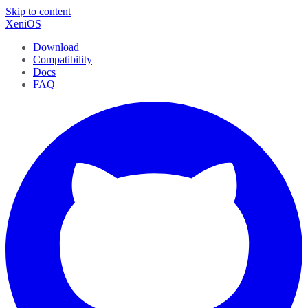
Skip to content
XeniOS
Download
Compatibility
Docs
FAQ