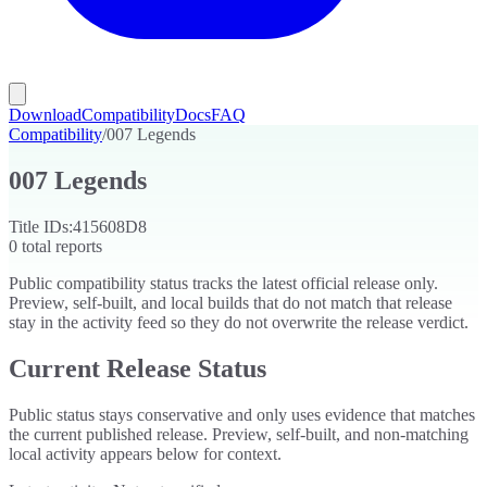
Download
Compatibility
Docs
FAQ
Compatibility
/
007 Legends
007 Legends
Title IDs:
415608D8
0
total reports
Public compatibility status tracks the latest official release only.
Preview, self-built, and local builds that do not match that release
stay in the activity feed so they do not overwrite the release verdict.
Current Release Status
Public status stays conservative and only uses evidence that matches
the current published release. Preview, self-built, and non-matching
local activity appears below for context.